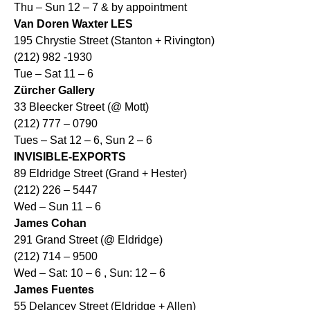
Thu – Sun 12 – 7 & by appointment
Van Doren Waxter LES
195 Chrystie Street (Stanton + Rivington)
(212) 982 -1930
Tue – Sat 11 – 6
Zürcher Gallery
33 Bleecker Street (@ Mott)
(212) 777 – 0790
Tues – Sat 12 – 6, Sun 2 – 6
INVISIBLE-EXPORTS
89 Eldridge Street (Grand + Hester)
(212) 226 – 5447
Wed – Sun 11 – 6
James Cohan
291 Grand Street (@ Eldridge)
(212) 714 – 9500
Wed – Sat: 10 – 6 , Sun: 12 – 6
James Fuentes
55 Delancey Street (Eldridge + Allen)