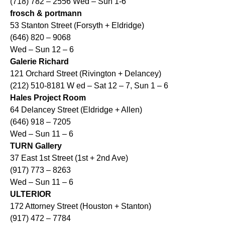
(718) 782 – 2556 Wed – Sun 1-6
frosch & portmann
53 Stanton Street (Forsyth + Eldridge)
(646) 820 – 9068
Wed – Sun 12 – 6
Galerie Richard
121 Orchard Street (Rivington + Delancey)
(212) 510-8181 W ed – Sat 12 – 7, Sun 1 – 6
Hales Project Room
64 Delancey Street (Eldridge + Allen)
(646) 918 – 7205
Wed – Sun 11 – 6
TURN Gallery
37 East 1st Street (1st + 2nd Ave)
(917) 773 – 8263
Wed – Sun 11 – 6
ULTERIOR
172 Attorney Street (Houston + Stanton)
(917) 472 – 7784