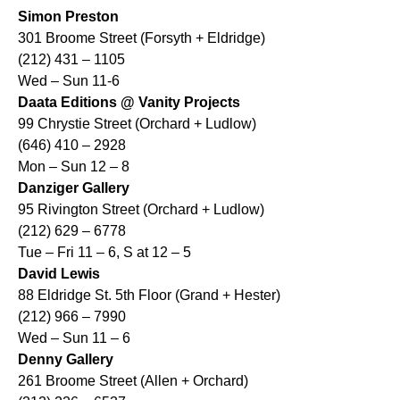
Simon Preston
301 Broome Street (Forsyth + Eldridge)
(212) 431 – 1105
Wed – Sun 11-6
Daata Editions @ Vanity Projects
99 Chrystie Street (Orchard + Ludlow)
(646) 410 – 2928
Mon – Sun 12 – 8
Danziger Gallery
95 Rivington Street (Orchard + Ludlow)
(212) 629 – 6778
Tue – Fri 11 – 6, S at 12 – 5
David Lewis
88 Eldridge St. 5th Floor (Grand + Hester)
(212) 966 – 7990
Wed – Sun 11 – 6
Denny Gallery
261 Broome Street (Allen + Orchard)