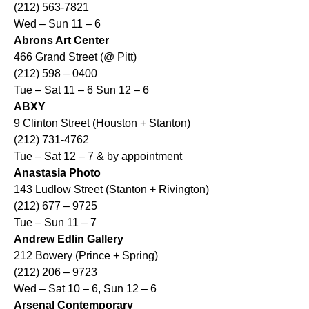
(212) 563-7821
Wed – Sun 11 – 6
Abrons Art Center
466 Grand Street (@ Pitt)
(212) 598 – 0400
Tue – Sat 11 – 6 Sun 12 – 6
ABXY
9 Clinton Street (Houston + Stanton)
(212) 731-4762
Tue – Sat 12 – 7 & by appointment
Anastasia Photo
143 Ludlow Street (Stanton + Rivington)
(212) 677 – 9725
Tue – Sun 11 – 7
Andrew Edlin Gallery
212 Bowery (Prince + Spring)
(212) 206 – 9723
Wed – Sat 10 – 6, Sun 12 – 6
Arsenal Contemporary