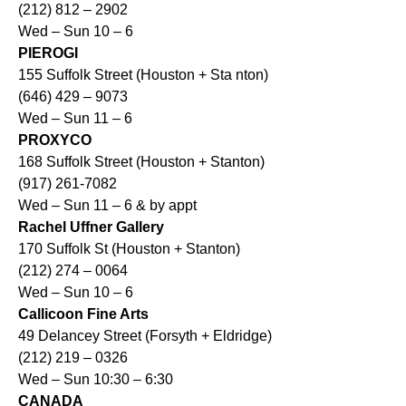
(212) 812 – 2902
Wed – Sun 10 – 6
PIEROGI
155 Suffolk Street (Houston + Sta nton)
(646) 429 – 9073
Wed – Sun 11 – 6
PROXYCO
168 Suffolk Street (Houston + Stanton)
(917) 261-7082
Wed – Sun 11 – 6 & by appt
Rachel Uffner Gallery
170 Suffolk St (Houston + Stanton)
(212) 274 – 0064
Wed – Sun 10 – 6
Callicoon Fine Arts
49 Delancey Street (Forsyth + Eldridge)
(212) 219 – 0326
Wed – Sun 10:30 – 6:30
CANADA