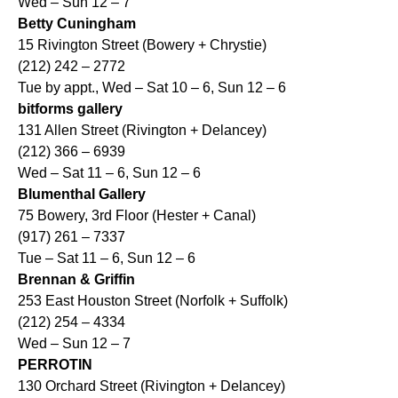
Wed – Sun 12 – 7
Betty Cuningham
15 Rivington Street (Bowery + Chrystie)
(212) 242 – 2772
Tue by appt., Wed – Sat 10 – 6, Sun 12 – 6
bitforms gallery
131 Allen Street (Rivington + Delancey)
(212) 366 – 6939
Wed – Sat 11 – 6, Sun 12 – 6
Blumenthal Gallery
75 Bowery, 3rd Floor (Hester + Canal)
(917) 261 – 7337
Tue – Sat 11 – 6, Sun 12 – 6
Brennan & Griffin
253 East Houston Street (Norfolk + Suffolk)
(212) 254 – 4334
Wed – Sun 12 – 7
PERROTIN
130 Orchard Street (Rivington + Delancey)