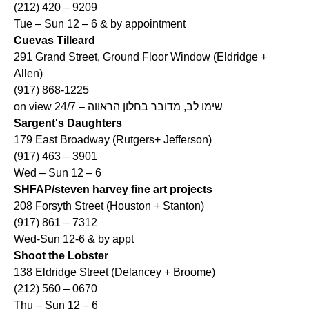
(212) 420 – 9209
Tue – Sun 12 – 6 & by appointment
Cuevas Tilleard
291 Grand Street, Ground Floor Window (Eldridge +
Allen)
(917) 868-1225
on view 24/7 – שימו לב, מדובר בחלון הראווה
Sargent's Daughters
179 East Broadway (Rutgers+ Jefferson)
(917) 463 – 3901
Wed – Sun 12 – 6
SHFAP/steven harvey fine art projects
208 Forsyth Street (Houston + Stanton)
(917) 861 – 7312
Wed-Sun 12-6 & by appt
Shoot the Lobster
138 Eldridge Street (Delancey + Broome)
(212) 560 – 0670
Thu – Sun 12 – 6