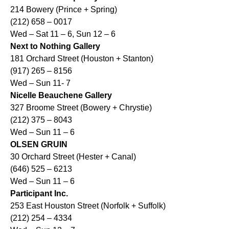
214 Bowery (Prince + Spring)
(212) 658 – 0017
Wed – Sat 11 – 6, Sun 12 – 6
Next to Nothing Gallery
181 Orchard Street (Houston + Stanton)
(917) 265 – 8156
Wed – Sun 11- 7
Nicelle Beauchene Gallery
327 Broome Street (Bowery + Chrystie)
(212) 375 – 8043
Wed – Sun 11 – 6
OLSEN GRUIN
30 Orchard Street (Hester + Canal)
(646) 525 – 6213
Wed – Sun 11 – 6
Participant Inc.
253 East Houston Street (Norfolk + Suffolk)
(212) 254 – 4334