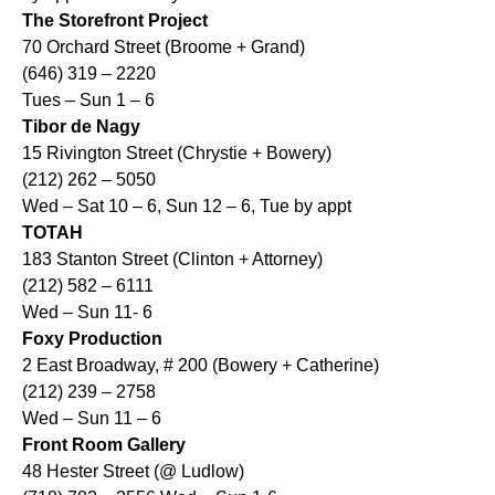
The Storefront Project
70 Orchard Street (Broome + Grand)
(646) 319 – 2220
Tues – Sun 1 – 6
Tibor de Nagy
15 Rivington Street (Chrystie + Bowery)
(212) 262 – 5050
Wed – Sat 10 – 6, Sun 12 – 6, Tue by appt
TOTAH
183 Stanton Street (Clinton + Attorney)
(212) 582 – 6111
Wed – Sun 11- 6
Foxy Production
2 East Broadway, # 200 (Bowery + Catherine)
(212) 239 – 2758
Wed – Sun 11 – 6
Front Room Gallery
48 Hester Street (@ Ludlow)