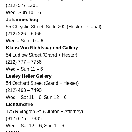
(212) 577-1201
Wed- Sun 10 – 6
Johannes Vogt
55 Chrystie Street, Suite 202 (Hester + Canal)
(212) 226 – 6966
Wed – Sun 10 – 6
Klaus Von Nichtssagend Gallery
54 Ludlow Street (Grand + Hester)
(212) 777 – 7756
Wed – Sun 11 – 6
Lesley Heller Gallery
54 Orchard Street (Grand + Hester)
(212) 463 – 7490
Wed – Sat 11 – 6, Sun 12 – 6
Lichtundfire
175 Rivington St. (Clinton + Attorney)
(917) 675 – 7835
Wed – Sat 12 – 6, Sun 1 – 6