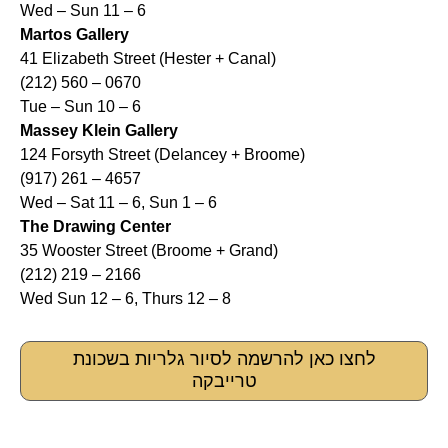
Wed – Sun 11 – 6
Martos Gallery
41 Elizabeth Street (Hester + Canal)
(212) 560 – 0670
Tue – Sun 10 – 6
Massey Klein Gallery
124 Forsyth Street (Delancey + Broome)
(917) 261 – 4657
Wed – Sat 11 – 6, Sun 1 – 6
The Drawing Center
35 Wooster Street (Broome + Grand)
(212) 219 – 2166
Wed Sun 12 – 6, Thurs 12 – 8
לחצו כאן להרשמה לסיור גלריות בשכונת
טרייבקה