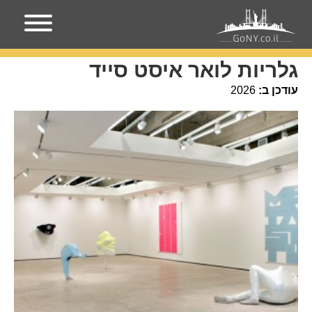
עמוד הבית
גלריות לואר איסט סייד
גלריות לואר איסט סייד
2026
עודכן ב: