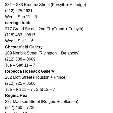
331 + 333 Broome Street (Forsyth + Eldridge)
(212) 925-4631
Wed – Sun 11 – 6
carriage trade
277 Grand Str eet, 2nd Fl. (Grand + Forsyth)
(718) 483 – 0815
Wed – Sat 1 – 6
Chesterfield Gallery
109 Norfolk Street (Rivington + Delancey)
(212) 388 – 0609
Tue – Sat: 11 – 7
Rebecca Hossack Gallery
262 Mott Street (Houston + Prince)
(212) 925 – 3500
Tue – Fri 11 – 7 , S at 12 – 7
Regina Rex
221 Madison Street (Rutgers + Jefferson)
(347) 460 – 7739