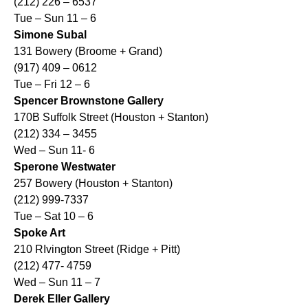
(212) 226 – 6537
Tue – Sun 11 – 6
Simone Subal
131 Bowery (Broome + Grand)
(917) 409 – 0612
Tue – Fri 12 – 6
Spencer Brownstone Gallery
170B Suffolk Street (Houston + Stanton)
(212) 334 – 3455
Wed – Sun 11- 6
Sperone Westwater
257 Bowery (Houston + Stanton)
(212) 999-7337
Tue – Sat 10 – 6
Spoke Art
210 RIvington Street (Ridge + Pitt)
(212) 477- 4759
Wed – Sun 11 – 7
Derek Eller Gallery