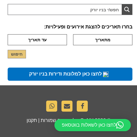
בחרו תאריכים להצגת אירועים ופעילויות:
לחצו כאן למלונות ודירות בניו יורק
תקנון
. כל הזכויות שמורות |
GoNY
© 2026
לחצו כאן לשאלות בווטסאפ