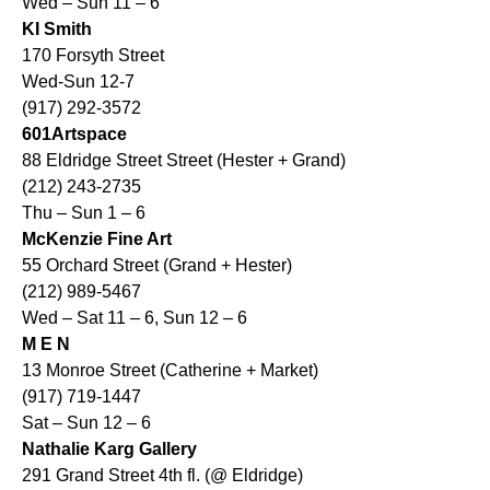
Wed – Sun 11 – 6
KI Smith
170 Forsyth Street
Wed-Sun 12-7
(917) 292-3572
601Artspace
88 Eldridge Street Street (Hester + Grand)
(212) 243-2735
Thu – Sun 1 – 6
McKenzie Fine Art
55 Orchard Street (Grand + Hester)
(212) 989-5467
Wed – Sat 11 – 6, Sun 12 – 6
M E N
13 Monroe Street (Catherine + Market)
(917) 719-1447
Sat – Sun 12 – 6
Nathalie Karg Gallery
291 Grand Street 4th fl. (@ Eldridge)