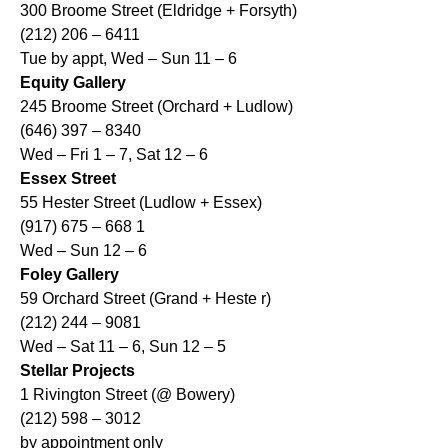
300 Broome Street (Eldridge + Forsyth)
(212) 206 – 6411
Tue by appt, Wed – Sun 11 – 6
Equity Gallery
245 Broome Street (Orchard + Ludlow)
(646) 397 – 8340
Wed – Fri 1 – 7, Sat 12 – 6
Essex Street
55 Hester Street (Ludlow + Essex)
(917) 675 – 668 1
Wed – Sun 12 – 6
Foley Gallery
59 Orchard Street (Grand + Heste r)
(212) 244 – 9081
Wed – Sat 11 – 6, Sun 12 – 5
Stellar Projects
1 Rivington Street (@ Bowery)
(212) 598 – 3012
by appointment only