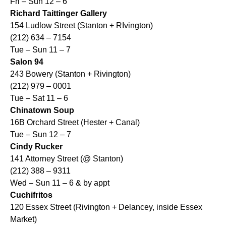
Fri – Sun 12 – 6
Richard Taittinger Gallery
154 Ludlow Street (Stanton + RIvington)
(212) 634 – 7154
Tue – Sun 11 – 7
Salon 94
243 Bowery (Stanton + Rivington)
(212) 979 – 0001
Tue – Sat 11 – 6
Chinatown Soup
16B Orchard Street (Hester + Canal)
Tue – Sun 12 – 7
Cindy Rucker
141 Attorney Street (@ Stanton)
(212) 388 – 9311
Wed – Sun 11 – 6 & by appt
Cuchifritos
120 Essex Street (Rivington + Delancey, inside Essex
Market)