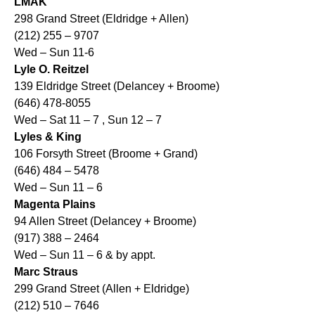
LMAK
298 Grand Street (Eldridge + Allen)
(212) 255 – 9707
Wed – Sun 11-6
Lyle O. Reitzel
139 Eldridge Street (Delancey + Broome)
(646) 478-8055
Wed – Sat 11 – 7 , Sun 12 – 7
Lyles & King
106 Forsyth Street (Broome + Grand)
(646) 484 – 5478
Wed – Sun 11 – 6
Magenta Plains
94 Allen Street (Delancey + Broome)
(917) 388 – 2464
Wed – Sun 11 – 6 & by appt.
Marc Straus
299 Grand Street (Allen + Eldridge)
(212) 510 – 7646