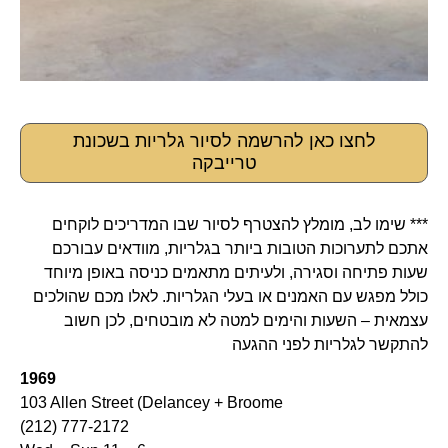
לחצו כאן להרשמה לסיור גלריות בשכונת
טרייבקה
*** שימו לב, מומלץ להצטרף לסיור שבו המדריכים לוקחים
אתכם לתערוכות הטובות ביותר בגלריות, מוודאים עבורכם
שעות פתיחה וסגירה, ולעיתים מתאמים כניסה באופן מיוחד
כולל מפגש עם האמנים או בעלי הגלריות. לאלו מכם שהולכים
עצמאית – השעות והימים למטה לא מובטחים, לכן חשוב
להתקשר לגלריות לפני ההגעה
1969
103 Allen Street (Delancey + Broome
(212) 777-2172